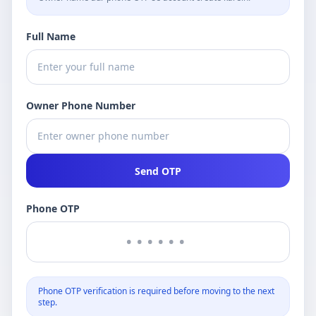
Full Name
Owner Phone Number
Send OTP
Phone OTP
Phone OTP verification is required before moving to the next
step.