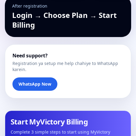
After registration
Login → Choose Plan → Start
Billing
Need support?
Registration ya setup me help chahiye to WhatsApp
karein.
WhatsApp Now
Start MyVictory Billing
Complete 3 simple steps to start using MyVictory