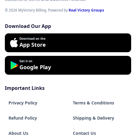
© 2026 MyVictory Billing. Powered by
Real Victory Groups
Download Our App
Download on the
App Store
Get it on
Google Play
Important Links
Privacy Policy
Terms & Conditions
Refund Policy
Shipping & Delivery
About Us
Contact Us