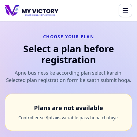
CHOOSE YOUR PLAN
Select a plan before
registration
Apne business ke according plan select karein.
Selected plan registration form ke saath submit hoga.
Plans are not available
Controller se
variable pass hona chahiye.
$plans