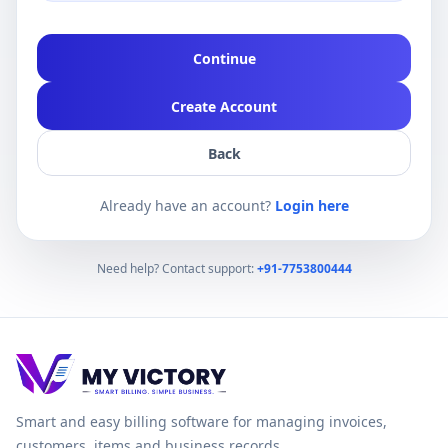
Continue
Create Account
Back
Already have an account?
Login here
Need help? Contact support:
+91-7753800444
Smart and easy billing software for managing invoices,
customers, items and business records.