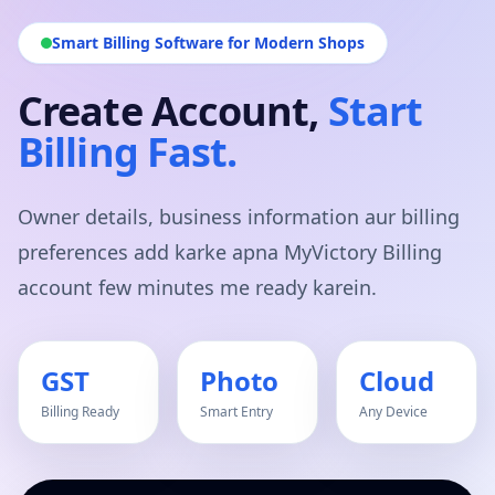
Smart Billing Software for Modern Shops
Create Account,
Start
Billing Fast.
Owner details, business information aur billing
preferences add karke apna MyVictory Billing
account few minutes me ready karein.
GST
Photo
Cloud
Billing Ready
Smart Entry
Any Device