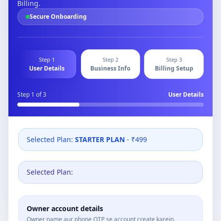
Billing.
Secure Onboarding
Step 1
Step 2
Step 3
User Details
Business Info
Billing Setup
Step
1
of 3
User Details
Selected Plan:
STARTER PLAN
- ₹499
Selected Plan:
Owner account details
Owner name aur phone OTP se account create karein.